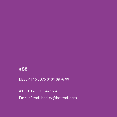
a88
DE36 4145 0075 0101 0976 99
a100
0176 – 80 42 92 43
Email:
Email: bdd-ev@hotmail.com