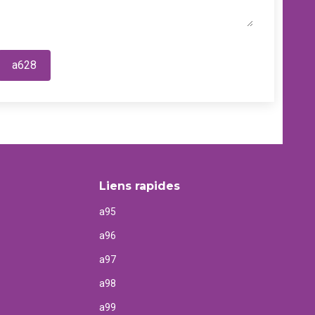
a628
Liens rapides
a95
a96
a97
a98
a99