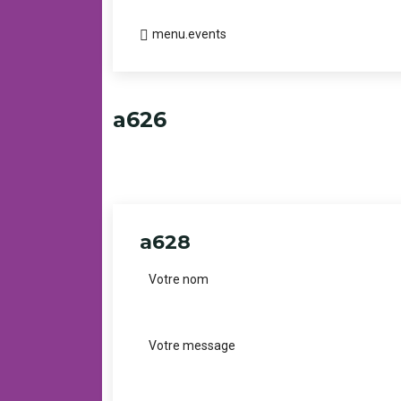
menu.events
a626
a628