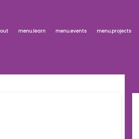
out
menu.learn
menu.events
menu.projects