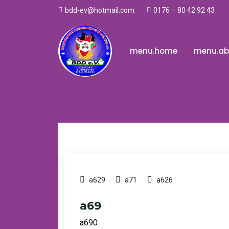
0176 – 80 42 92 43
bdd-ev@hotmail.com
.
menu.home
menu.ab
a629
a71
a626
a69
a690